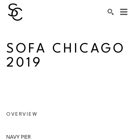
Search by keyword, artist name, artwork title or exhibiti
SEARCH
SOFA CHICAGO 
2019
OVERVIEW
NAVY PIER