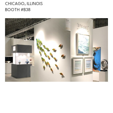
CHICAGO, ILLINOIS
BOOTH #B38