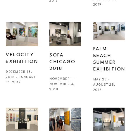
2019
2019
PALM 
VELOCITY 
SOFA 
BEACH 
EXHIBITION
CHICAGO 
SUMMER 
2018
EXHIBITION
DECEMBER 18, 
2018 - JANUARY 
NOVEMBER 1 - 
MAY 28 - 
31, 2019
NOVEMBER 4, 
AUGUST 28, 
2018
2018