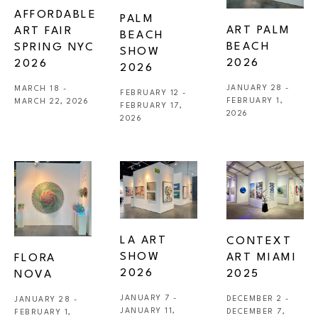
AFFORDABLE 
PALM 
ART PALM 
ART FAIR 
BEACH 
BEACH 
SPRING NYC 
SHOW 
2026
2026
2026
JANUARY 28 - 
MARCH 18 - 
FEBRUARY 12 - 
FEBRUARY 1, 
MARCH 22, 2026
FEBRUARY 17, 
2026
2026
LA ART 
CONTEXT 
SHOW 
ART MIAMI 
FLORA 
2026
2025
NOVA
JANUARY 7 - 
DECEMBER 2 - 
JANUARY 28 - 
JANUARY 11, 
DECEMBER 7, 
FEBRUARY 1, 