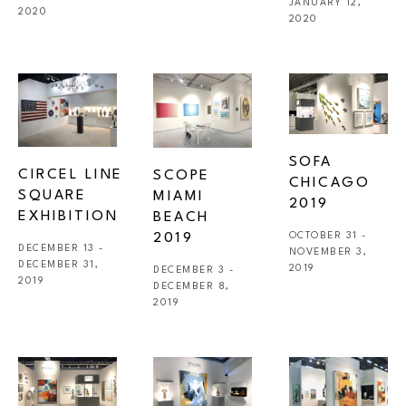
JANUARY 12, 
2020
2020
SOFA 
CIRCEL LINE 
SCOPE 
CHICAGO 
SQUARE 
MIAMI 
2019
EXHIBITION 
BEACH 
2019
OCTOBER 31 - 
DECEMBER 13 - 
NOVEMBER 3, 
DECEMBER 31, 
2019
DECEMBER 3 - 
2019
DECEMBER 8, 
2019