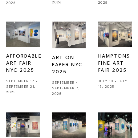
2026
2025
2026
AFFORDABLE 
HAMPTONS 
ART ON 
ART FAIR 
FINE ART 
PAPER NYC 
NYC 2025
FAIR 2025
2025
SEPTEMBER 17 - 
JULY 10 - JULY 
SEPTEMBER 4 - 
SEPTEMBER 21, 
13, 2025
SEPTEMBER 7, 
2025
2025