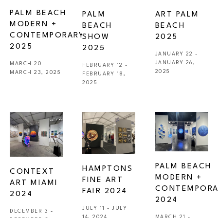
PALM BEACH 
PALM 
ART PALM 
MODERN + 
BEACH 
BEACH 
CONTEMPORARY 
SHOW 
2025
2025
2025
JANUARY 22 - 
JANUARY 26, 
MARCH 20 - 
FEBRUARY 12 - 
2025
MARCH 23, 2025
FEBRUARY 18, 
2025
PALM BEACH 
HAMPTONS 
CONTEXT 
MODERN + 
FINE ART 
ART MIAMI 
CONTEMPORA
FAIR 2024
2024
2024
JULY 11 - JULY 
DECEMBER 3 - 
14, 2024
MARCH 21 - 