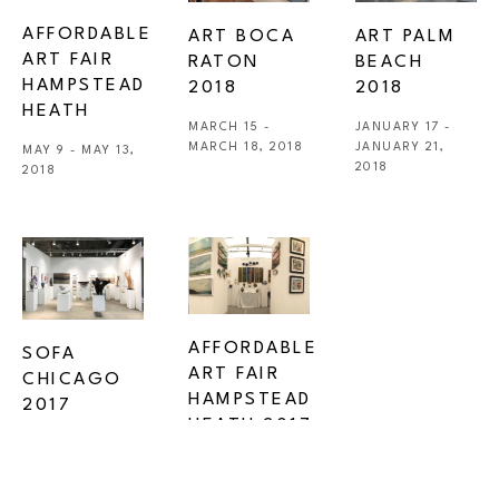
AFFORDABLE 
ART BOCA 
ART PALM 
ART FAIR 
RATON 
BEACH 
HAMPSTEAD 
2018
2018
HEATH
MARCH 15 - 
JANUARY 17 - 
MARCH 18, 2018
JANUARY 21, 
MAY 9 - MAY 13, 
2018
2018
AFFORDABLE 
SOFA 
ART FAIR 
CHICAGO 
HAMPSTEAD 
2017
HEATH 2017
NOVEMBER 2 - 
MAY 10 - MAY 14, 
NOVEMBER 5, 
2017
2017