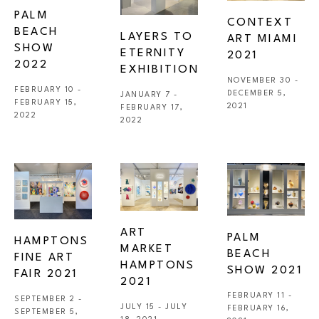
PALM 
CONTEXT 
BEACH 
LAYERS TO 
ART MIAMI 
SHOW 
ETERNITY  
2021
2022
EXHIBITION 
NOVEMBER 30 - 
FEBRUARY 10 - 
DECEMBER 5, 
JANUARY 7 - 
FEBRUARY 15, 
2021
FEBRUARY 17, 
2022
2022
ART 
PALM 
HAMPTONS 
MARKET 
BEACH 
FINE ART 
HAMPTONS 
SHOW 2021
FAIR 2021 
2021
FEBRUARY 11 - 
SEPTEMBER 2 - 
JULY 15 - JULY 
FEBRUARY 16, 
SEPTEMBER 5, 