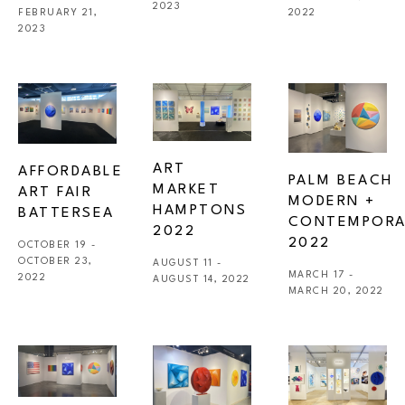
2023
FEBRUARY 21, 
2022
2023
ART 
AFFORDABLE 
PALM BEACH 
MARKET 
ART FAIR 
MODERN + 
HAMPTONS 
BATTERSEA
CONTEMPORA
2022
2022
OCTOBER 19 - 
OCTOBER 23, 
AUGUST 11 - 
MARCH 17 - 
2022
AUGUST 14, 2022
MARCH 20, 2022