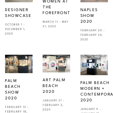
WOMEN AT 
THE 
DESIGNER 
NAPLES 
FOREFRONT
SHOWCASE
SHOW 
2020
MARCH 11 - MAY 
OCTOBER 1 - 
31, 2020
DECEMBER 1, 
FEBRUARY 20 - 
2020
FEBRUARY 24, 
2020
ART PALM 
PALM 
PALM BEACH 
BEACH 
BEACH 
MODERN + 
2020
SHOW 
CONTEMPORA
2020 
2020
JANUARY 31 - 
FEBRUARY 3, 
FEBRUARY 13 - 
JANUARY 9 - 
2020
FEBRUARY 18, 