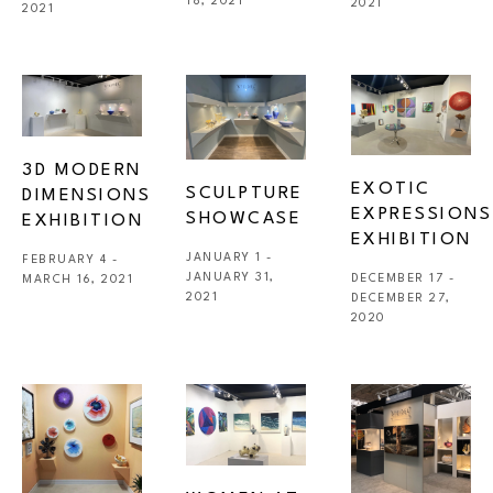
18, 2021
2021
2021
3D MODERN 
EXOTIC 
SCULPTURE 
DIMENSIONS 
EXPRESSIONS 
SHOWCASE 
EXHIBITION
EXHIBITION
JANUARY 1 - 
FEBRUARY 4 - 
JANUARY 31, 
DECEMBER 17 - 
MARCH 16, 2021
2021
DECEMBER 27, 
2020