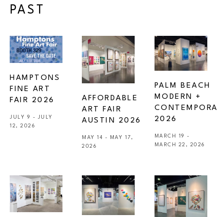
PAST
HAMPTONS 
PALM BEACH 
FINE ART 
MODERN + 
AFFORDABLE 
FAIR 2026
CONTEMPORA
ART FAIR 
JULY 9 - JULY 
2026
AUSTIN 2026 
12, 2026
MARCH 19 - 
MAY 14 - MAY 17, 
MARCH 22, 2026
2026