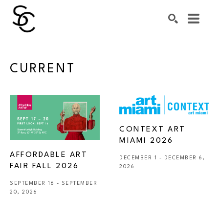
Search by keyword, artist name, artwork title or exhibiti
SEARCH
CURRENT
CONTEXT ART 
MIAMI 2026
AFFORDABLE ART 
DECEMBER 1 - DECEMBER 6, 
FAIR FALL 2026
2026
SEPTEMBER 16 - SEPTEMBER 
20, 2026