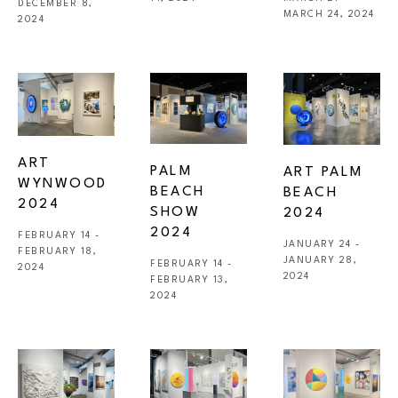
DECEMBER 8, 
MARCH 24, 2024
2024
ART 
PALM 
ART PALM 
WYNWOOD 
BEACH 
BEACH 
2024
SHOW 
2024
2024
FEBRUARY 14 - 
JANUARY 24 - 
FEBRUARY 18, 
JANUARY 28, 
FEBRUARY 14 - 
2024
2024
FEBRUARY 13, 
2024