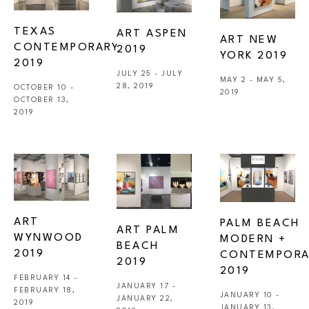
TEXAS 
ART ASPEN 
ART NEW 
CONTEMPORARY 
2019
YORK 2019
2019
JULY 25 - JULY 
MAY 2 - MAY 5, 
28, 2019
OCTOBER 10 - 
2019
OCTOBER 13, 
2019
ART 
PALM BEACH 
ART PALM 
WYNWOOD 
MODERN + 
BEACH 
2019
CONTEMPORA
2019
2019
FEBRUARY 14 - 
JANUARY 17 - 
FEBRUARY 18, 
JANUARY 10 - 
JANUARY 22, 
2019
JANUARY 13, 