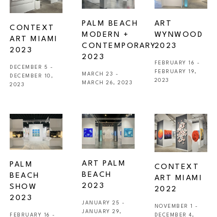
PALM BEACH 
ART 
CONTEXT 
MODERN + 
WYNWOOD 
ART MIAMI 
CONTEMPORARY 
2023
2023
2023
FEBRUARY 16 - 
DECEMBER 5 - 
FEBRUARY 19, 
MARCH 23 - 
DECEMBER 10, 
2023
MARCH 26, 2023
2023
ART PALM 
PALM 
CONTEXT 
BEACH 
BEACH 
ART MIAMI 
2023
SHOW 
2022
2023
JANUARY 25 - 
NOVEMBER 1 - 
JANUARY 29, 
FEBRUARY 16 - 
DECEMBER 4, 