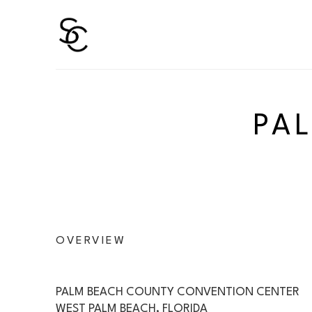
Search by keyword, artist name, artwork title or 
PA
OVERVIEW
PALM BEACH COUNTY CONVENTION CENTER
WEST PALM BEACH, FLORIDA