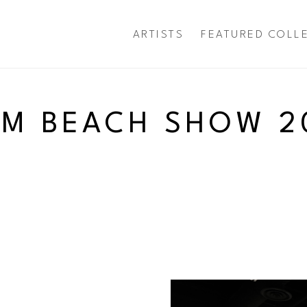
ARTISTS
FEATURED COLL
exhibition
LM BEACH SHOW 2