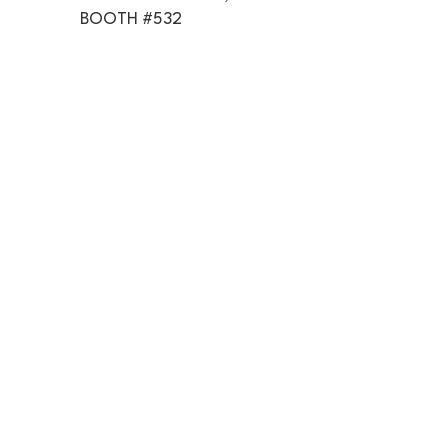
BOOTH #532