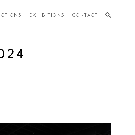
ECTIONS
EXHIBITIONS
CONTACT
SEARCH
024