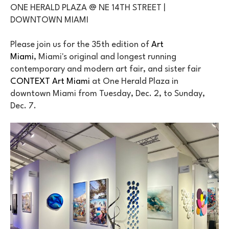
ONE HERALD PLAZA @ NE 14TH STREET | 
DOWNTOWN MIAMI
Please join us for the 35th edition of 
Art 
Miami
, Miami's original and longest running 
contemporary and modern art fair, and sister fair 
CONTEXT Art Miami
 at One Herald Plaza in 
downtown Miami from Tuesday, Dec. 2, to Sunday, 
Dec. 7.