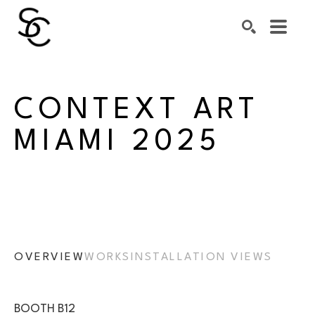
Search by keyword, artist name, artwork title or exhibiti
SEARCH
CONTEXT ART 
MIAMI 2025
OVERVIEW
WORKS
INSTALLATION VIEWS
BOOTH B12