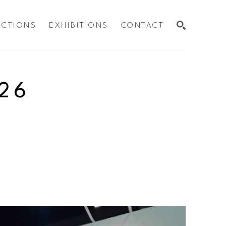
ECTIONS
EXHIBITIONS
CONTACT
SEARCH
26