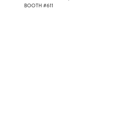
BOOTH #611