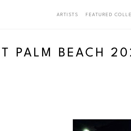
ARTISTS
FEATURED COLL
exhibition
RT PALM BEACH 20