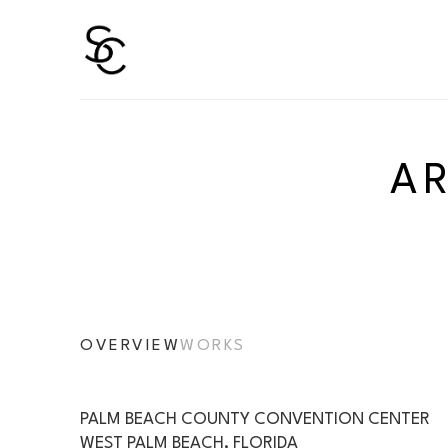
Search by keyword, artist name, artwork title or 
A
OVERVIEW
WORKS
PALM BEACH COUNTY CONVENTION CENTER
WEST PALM BEACH, FLORIDA