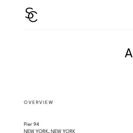
Search by keyword, artist name, artwork title or 
OVERVIEW
Pier 94  
NEW YORK, NEW YORK