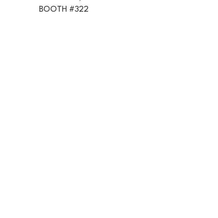
BOOTH #322