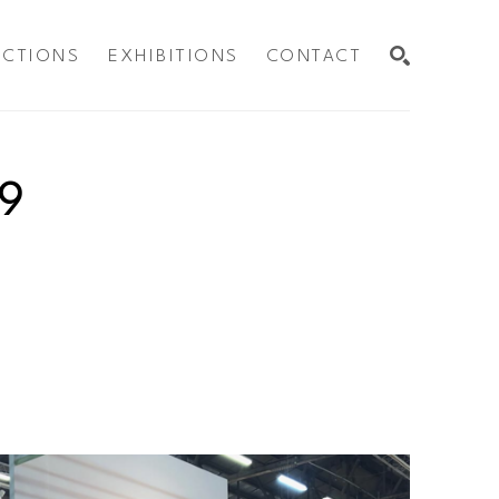
ECTIONS
EXHIBITIONS
CONTACT
SEARCH
9