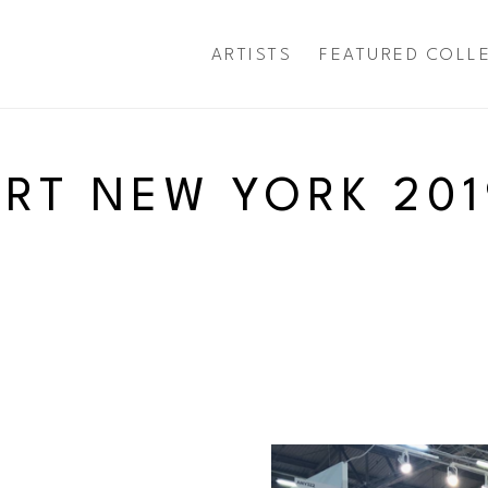
ARTISTS
FEATURED COLL
exhibition
ART NEW YORK 201