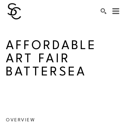
Search by keyword, artist name, artwork title or exhibiti
SEARCH
AFFORDABLE 
ART FAIR 
BATTERSEA
OVERVIEW