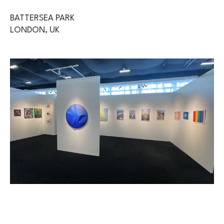
BATTERSEA PARK
LONDON, UK 