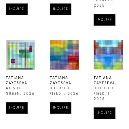
REMAINS
, 
2025
INQUIRE
INQUIRE
INQUIRE
TATIANA 
TATIANA 
TATIANA 
ZAYTSEVA
, 
ZAYTSEVA
, 
ZAYTSEVA
, 
AXIS OF 
DIFFUSED 
DIFFUSED 
GREEN
, 2026
FIELD II
, 
FIELD I
, 2026
2026
INQUIRE
INQUIRE
INQUIRE