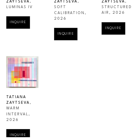
ZAYTSEVA
, 
ZAYTSEVA
, 
ZAYTSEVA
, 
LUMINAS IV
STRUCTURED 
SOFT 
AIR
, 2026
CALIBRATION
, 
2026
INQUIRE
INQUIRE
INQUIRE
TATIANA 
ZAYTSEVA
, 
WARM 
INTERVAL
, 
2026
INQUIRE