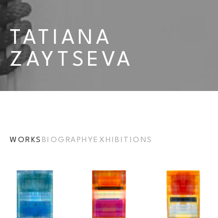
TATIANA 
ZAYTSEVA
WORKS
BIOGRAPHY
EXHIBITIONS