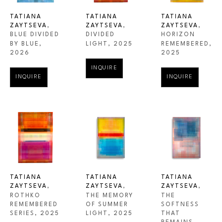
TATIANA 
TATIANA 
TATIANA 
ZAYTSEVA
, 
ZAYTSEVA
, 
ZAYTSEVA
, 
BLUE DIVIDED 
HORIZON 
DIVIDED 
BY BLUE
, 
REMEMBERED
, 
LIGHT
, 2025
2026
2025
INQUIRE
INQUIRE
INQUIRE
TATIANA 
TATIANA 
TATIANA 
ZAYTSEVA
, 
ZAYTSEVA
, 
ZAYTSEVA
, 
ROTHKO 
THE 
THE MEMORY 
REMEMBERED 
SOFTNESS 
OF SUMMER 
SERIES
, 2025
THAT 
LIGHT
, 2025