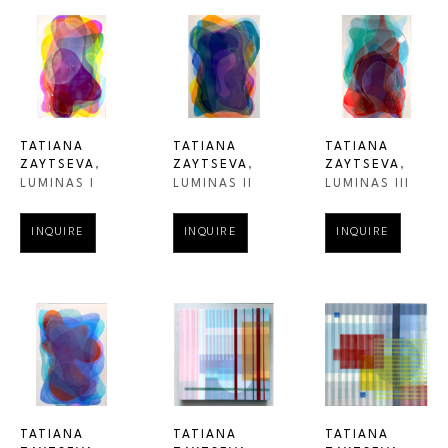
TATIANA 
TATIANA 
TATIANA 
ZAYTSEVA
, 
ZAYTSEVA
, 
ZAYTSEVA
, 
LUMINAS I
LUMINAS III
LUMINAS II
INQUIRE
INQUIRE
INQUIRE
TATIANA 
TATIANA 
TATIANA 