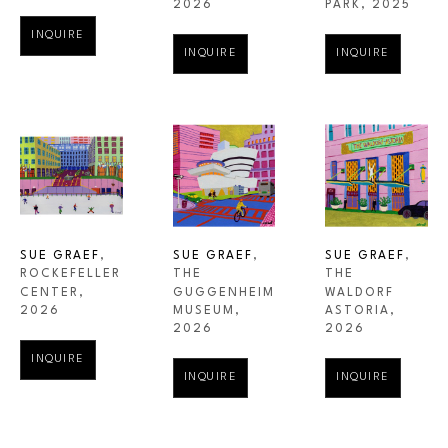
PARK
, 2025
2026
INQUIRE
INQUIRE
INQUIRE
SUE GRAEF
, 
SUE GRAEF
, 
SUE GRAEF
, 
ROCKEFELLER 
THE 
THE 
CENTER
, 
WALDORF 
GUGGENHEIM 
2026
ASTORIA
, 
MUSEUM
, 
2026
2026
INQUIRE
INQUIRE
INQUIRE