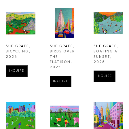
SUE GRAEF
, 
SUE GRAEF
, 
SUE GRAEF
, 
BICYCLING
, 
BOATING AT 
BIRDS OVER 
2026
SUNSET
, 
THE 
2026
FLATIRON
, 
2025
INQUIRE
INQUIRE
INQUIRE