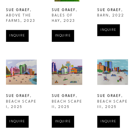
SUE GRAEF
, 
SUE GRAEF
, 
SUE GRAEF
, 
ABOVE THE 
BARN
, 2022
BALES OF 
FARMS
, 2023
HAY
, 2023
INQUIRE
INQUIRE
INQUIRE
SUE GRAEF
, 
SUE GRAEF
, 
SUE GRAEF
, 
BEACH SCAPE 
BEACH SCAPE 
BEACH SCAPE 
I
, 2025
III
, 2025
II
, 2025
INQUIRE
INQUIRE
INQUIRE