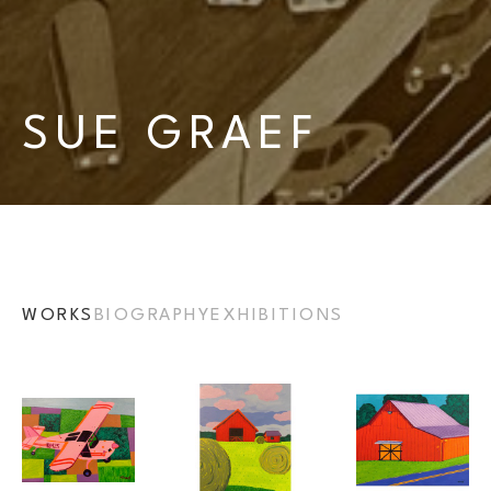
SUE GRAEF
WORKS
BIOGRAPHY
EXHIBITIONS