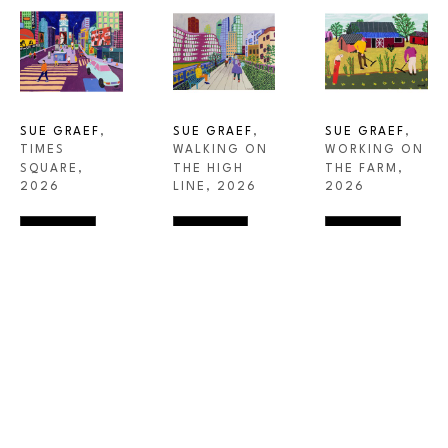
SUE GRAEF
, 
SUE GRAEF
, 
SUE GRAEF
, 
TIMES 
WORKING ON 
WALKING ON 
SQUARE
, 
THE FARM
, 
THE HIGH 
2026
2026
LINE
, 2026
INQUIRE
INQUIRE
INQUIRE
STEIDEL CONTEMPORARY