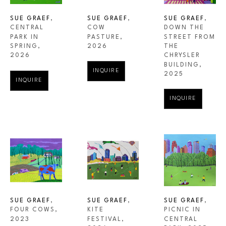
SUE GRAEF
, 
SUE GRAEF
, 
SUE GRAEF
, 
CENTRAL 
DOWN THE 
COW 
PARK IN 
STREET FROM 
PASTURE
, 
SPRING
, 
THE 
2026
2026
CHRYSLER 
BUILDING
, 
INQUIRE
2025
INQUIRE
INQUIRE
SUE GRAEF
, 
SUE GRAEF
, 
SUE GRAEF
, 
FOUR COWS
, 
PICNIC IN 
KITE 
2023
CENTRAL 
FESTIVAL
, 