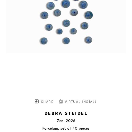
SHARE
VIRTUAL INSTALL
DEBRA STEIDEL
Zen
, 2026
Porcelain, set of 40 pieces