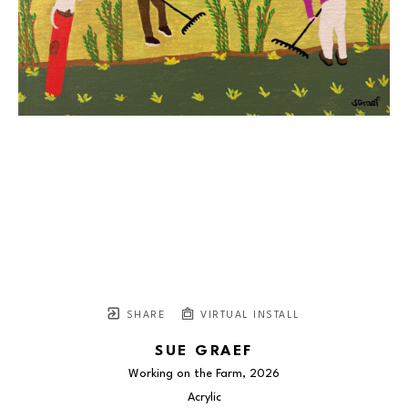
SHARE
VIRTUAL INSTALL
SUE GRAEF
Working on the Farm
, 2026
Acrylic