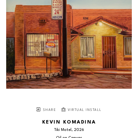
SHARE
VIRTUAL INSTALL
KEVIN KOMADINA
Tiki Motel
, 2026
Oil on Canvas