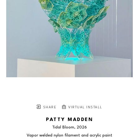
SHARE
VIRTUAL INSTALL
PATTY MADDEN
Tidal Bloom
, 2026
Vapor welded nylon filament and acrylic paint