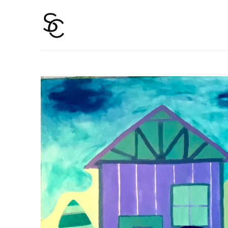
Search by keyword, artist name, artwork title or 