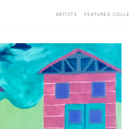
ARTISTS
FEATURED COLL
exhibition