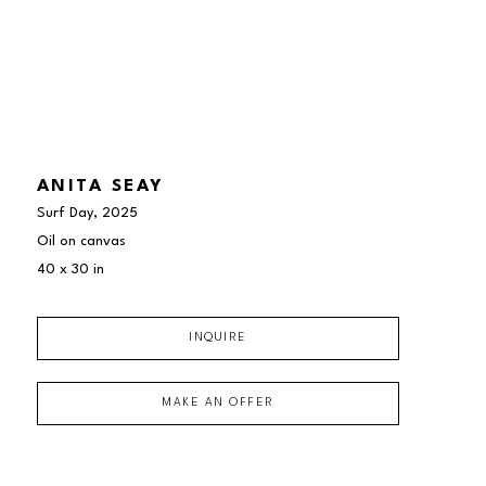
ANITA SEAY
Surf Day
, 2025
Oil on canvas
40 x 30 in
INQUIRE
MAKE AN OFFER