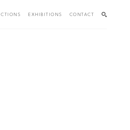
ECTIONS
EXHIBITIONS
CONTACT
SEARCH