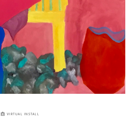
VIRTUAL INSTALL