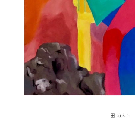
SHARE