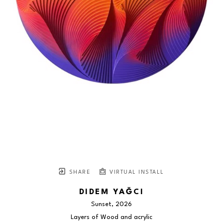
SHARE
VIRTUAL INSTALL
DIDEM YAĞCI
Sunset
, 2026
Layers of Wood and acrylic