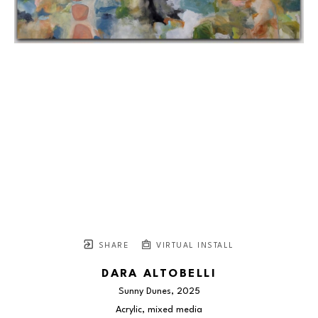
SHARE
VIRTUAL INSTALL
DARA ALTOBELLI
Sunny Dunes
, 2025
Acrylic, mixed media