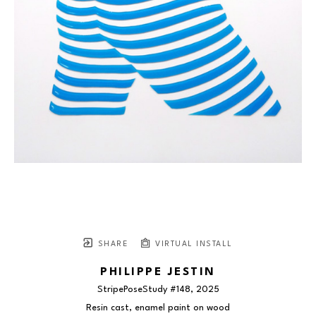
SHARE
VIRTUAL INSTALL
PHILIPPE JESTIN
StripePoseStudy #148
, 2025
Resin cast, enamel paint on wood