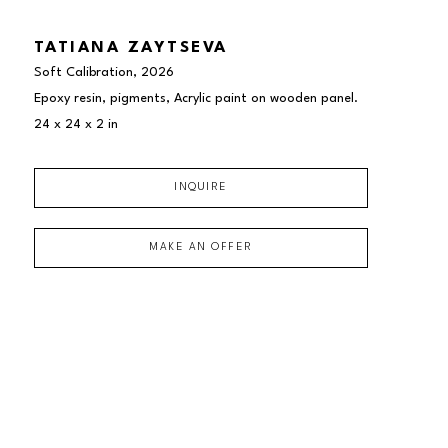
TATIANA ZAYTSEVA
Soft Calibration
, 2026
Epoxy resin, pigments, Acrylic paint on wooden panel.
24 x 24 x 2 in
INQUIRE
MAKE AN OFFER