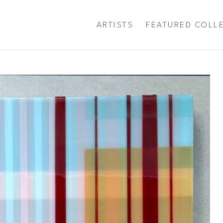
ARTISTS
FEATURED COLL
exhibition