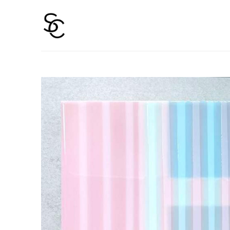
Search by keyword, artist name, artwork title or 