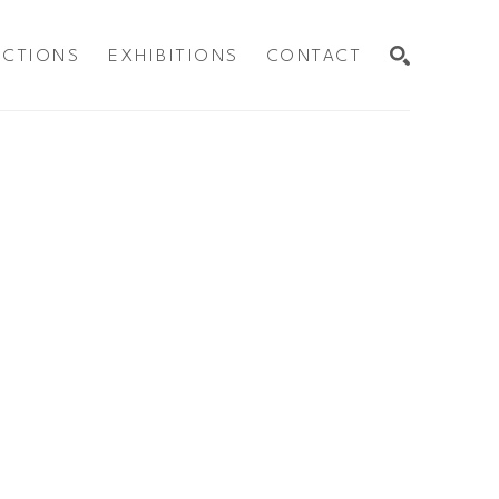
ECTIONS
EXHIBITIONS
CONTACT
SEARCH