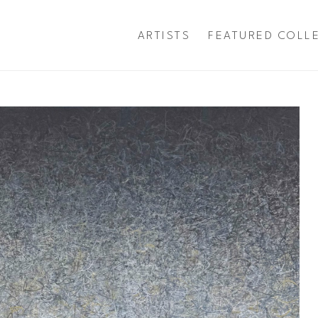
ARTISTS
FEATURED COLL
exhibition