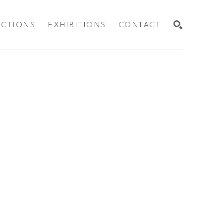
ECTIONS
EXHIBITIONS
CONTACT
SEARCH