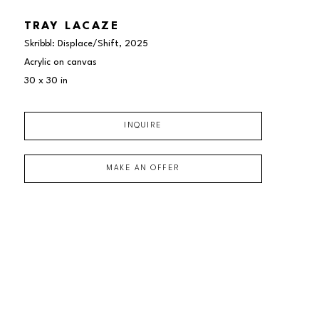
TRAY LACAZE
Skribbl: Displace/Shift
, 2025
Acrylic on canvas
30 x 30 in
INQUIRE
MAKE AN OFFER