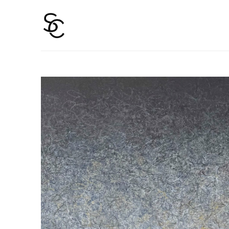
Search by keyword, artist name, artwork title or 