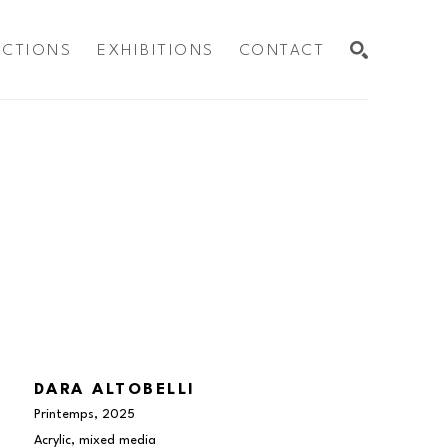
ECTIONS
EXHIBITIONS
CONTACT
SEARCH
DARA ALTOBELLI
Printemps
, 2025
Acrylic, mixed media