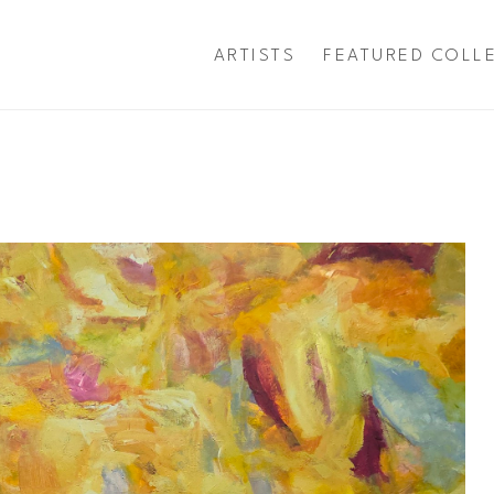
ARTISTS
FEATURED COLL
exhibition