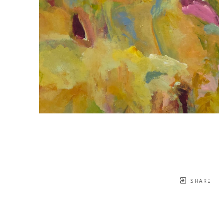
SHARE