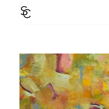
Search by keyword, artist name, artwork title or 