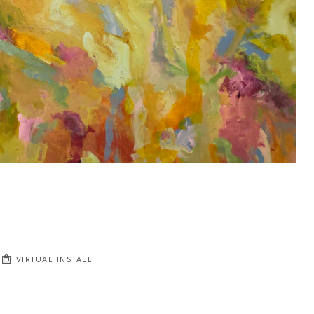
VIRTUAL INSTALL