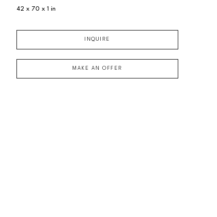
42 x 70 x 1 in
INQUIRE
MAKE AN OFFER