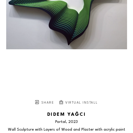
SHARE
VIRTUAL INSTALL
DIDEM YAĞCI
Portal
, 2023
Wall Sculpture with Layers of Wood and Plaster with acrylic paint