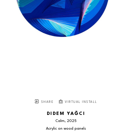
SHARE
VIRTUAL INSTALL
DIDEM YAĞCI
Calm
, 2025
Acrylic on wood panels