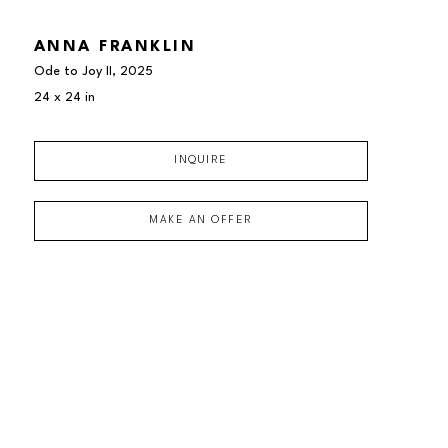
ANNA FRANKLIN
Ode to Joy II
, 2025
24 x 24 in
INQUIRE
MAKE AN OFFER