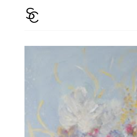
Search by keyword, artist name, artwork title or 