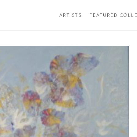
ARTISTS
FEATURED COLL
exhibition