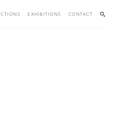
ECTIONS
EXHIBITIONS
CONTACT
SEARCH