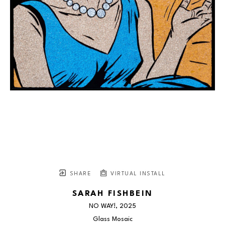
SHARE
VIRTUAL INSTALL
SARAH FISHBEIN
NO WAY!
, 2025
Glass Mosaic