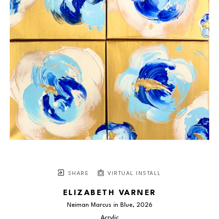
SHARE
VIRTUAL INSTALL
ELIZABETH VARNER
Neiman Marcus in Blue
, 2026
Acrylic