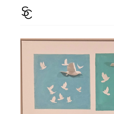
Search by keyword, artist name, artwork title or 