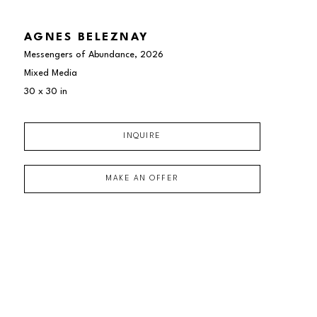
AGNES BELEZNAY
Messengers of Abundance
, 2026
Mixed Media
30 x 30 in
INQUIRE
MAKE AN OFFER