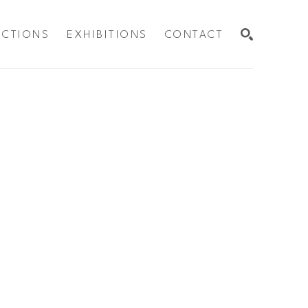
ECTIONS
EXHIBITIONS
CONTACT
SEARCH