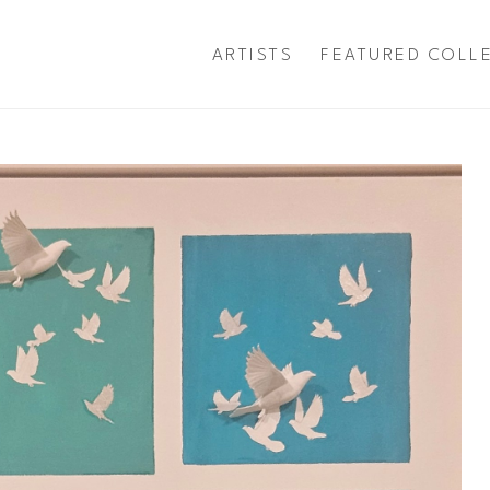
ARTISTS
FEATURED COLL
exhibition