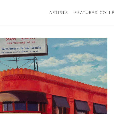
ARTISTS
FEATURED COLL
exhibition