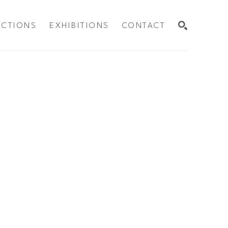
ECTIONS
EXHIBITIONS
CONTACT
SEARCH