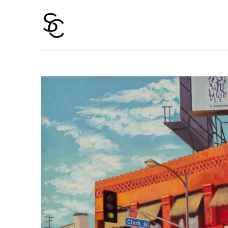
Search by keyword, artist name, artwork title or 