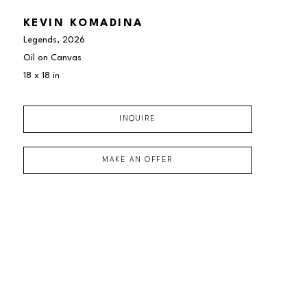
KEVIN KOMADINA
Legends
, 2026
Oil on Canvas
18 x 18 in
INQUIRE
MAKE AN OFFER