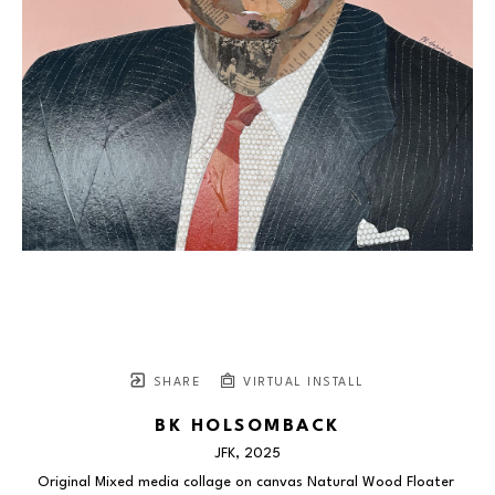
SHARE
VIRTUAL INSTALL
BK HOLSOMBACK
JFK
, 2025
Original Mixed media collage on canvas Natural Wood Floater 