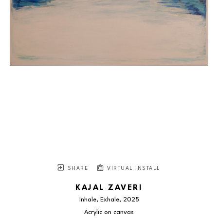
SHARE
VIRTUAL INSTALL
KAJAL ZAVERI
Inhale, Exhale
, 2025
Acrylic on canvas