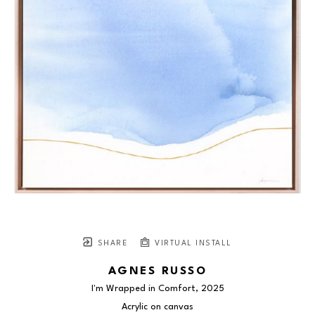
SHARE
VIRTUAL INSTALL
AGNES RUSSO
I'm Wrapped in Comfort
, 2025
Acrylic on canvas