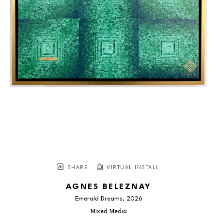
SHARE
VIRTUAL INSTALL
AGNES BELEZNAY
Emerald Dreams
, 2026
Mixed Media