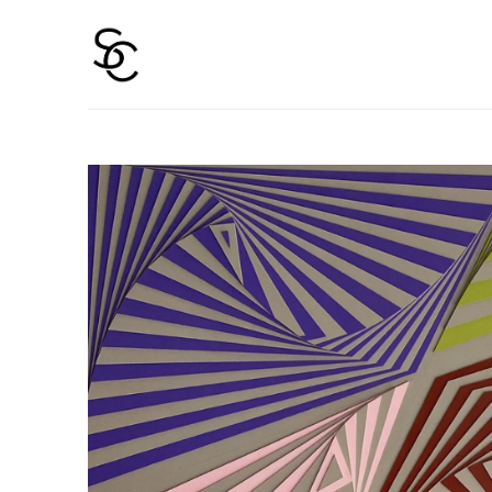
Search by keyword, artist name, artwork title or 