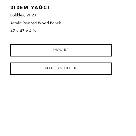
DIDEM YAĞCI
Bubbles
, 2023
Acrylic Painted Wood Panels
47 x 47 x 4 in
INQUIRE
MAKE AN OFFER