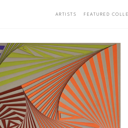
ARTISTS
FEATURED COLL
exhibition