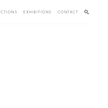
ECTIONS
EXHIBITIONS
CONTACT
SEARCH