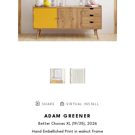
SHARE
VIRTUAL INSTALL
ADAM GREENER
Better Choices XL
 (19/35)
, 2026
Hand Embellished Print in walnut frame