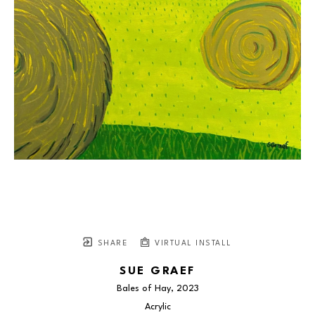
SHARE
VIRTUAL INSTALL
SUE GRAEF
Bales of Hay
, 2023
Acrylic