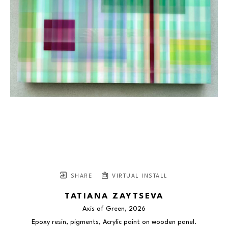
SHARE
VIRTUAL INSTALL
TATIANA ZAYTSEVA
Axis of Green
, 2026
Epoxy resin, pigments, Acrylic paint on wooden panel.