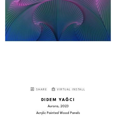
SHARE
VIRTUAL INSTALL
DIDEM YAĞCI
Aurora
, 2023
Acrylic Painted Wood Panels