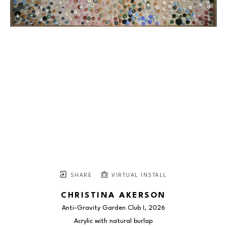
SHARE
VIRTUAL INSTALL
CHRISTINA AKERSON
Anti-Gravity Garden Club I
, 2026
Acrylic with natural burlap