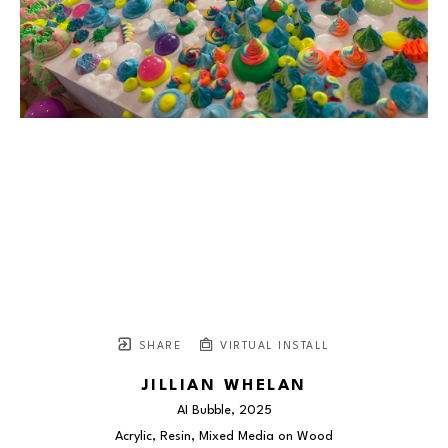
SHARE
VIRTUAL INSTALL
JILLIAN WHELAN
AI Bubble
, 2025
Acrylic, Resin, Mixed Media on Wood