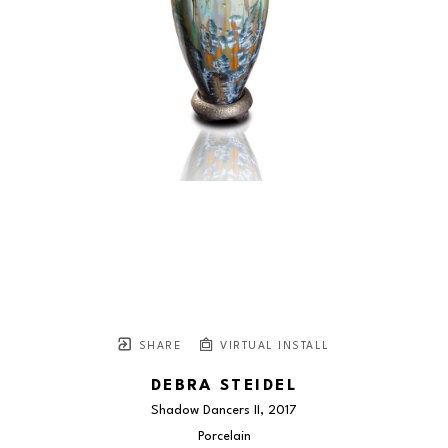
SHARE
VIRTUAL INSTALL
DEBRA STEIDEL
Shadow Dancers II
, 2017
Porcelain