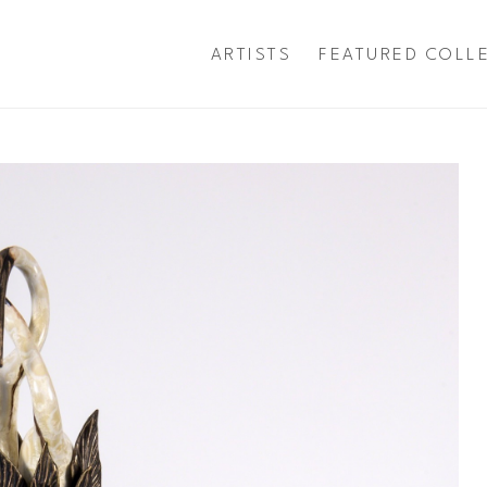
ARTISTS
FEATURED COLL
exhibition