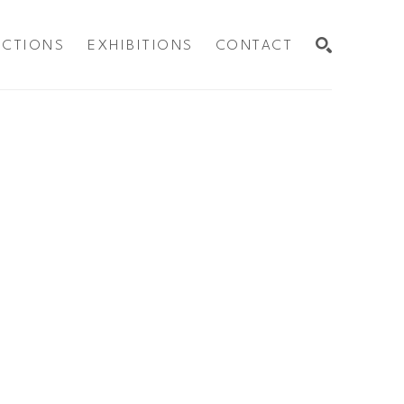
ECTIONS
EXHIBITIONS
CONTACT
SEARCH