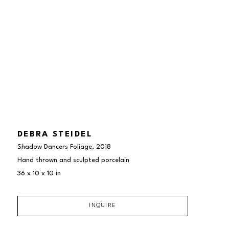
DEBRA STEIDEL
Shadow Dancers Foliage
, 2018
Hand thrown and sculpted porcelain
36 x 10 x 10 in
INQUIRE