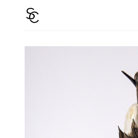
Search by keyword, artist name, artwork title or 