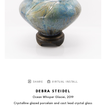
SHARE
VIRTUAL INSTALL
DEBRA STEIDEL
Ocean Whisper Glaciei
, 2019
Crystalline glazed porcelain and cast lead crystal glass