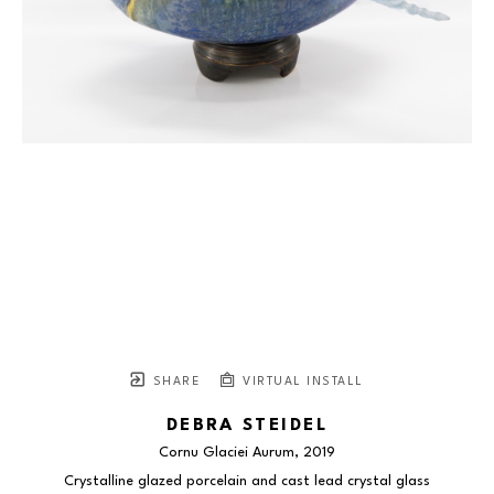
SHARE
VIRTUAL INSTALL
DEBRA STEIDEL
Cornu Glaciei Aurum
, 2019
Crystalline glazed porcelain and cast lead crystal glass