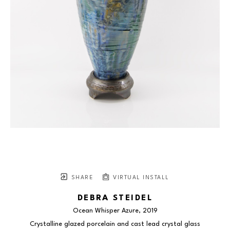
SHARE
VIRTUAL INSTALL
DEBRA STEIDEL
Ocean Whisper Azure
, 2019
Crystalline glazed porcelain and cast lead crystal glass