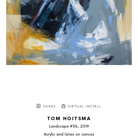
SHARE
VIRTUAL INSTALL
TOM HOITSMA
Landscape #56
, 2019
Acrylic and latex on canvas