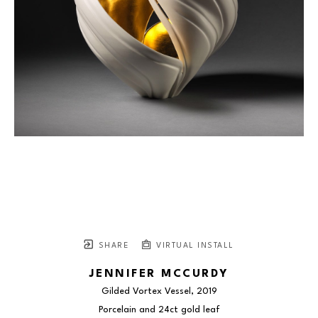
SHARE
VIRTUAL INSTALL
JENNIFER MCCURDY
Gilded Vortex Vessel
, 2019
Porcelain and 24ct gold leaf