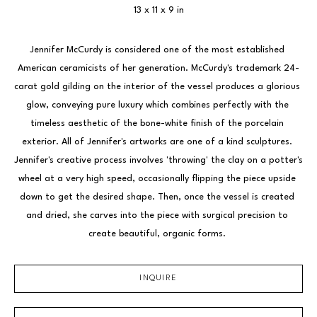
13 x 11 x 9 in
Jennifer McCurdy is considered one of the most established 
American ceramicists of her generation. McCurdy's trademark 24-
carat gold gilding on the interior of the vessel produces a glorious 
glow, conveying pure luxury which combines perfectly with the 
timeless aesthetic of the bone-white finish of the porcelain 
exterior. All of Jennifer's artworks are one of a kind sculptures. 
Jennifer's creative process involves 'throwing' the clay on a potter's 
wheel at a very high speed, occasionally flipping the piece upside 
down to get the desired shape. Then, once the vessel is created 
and dried, she carves into the piece with surgical precision to 
create beautiful, organic forms. 
INQUIRE