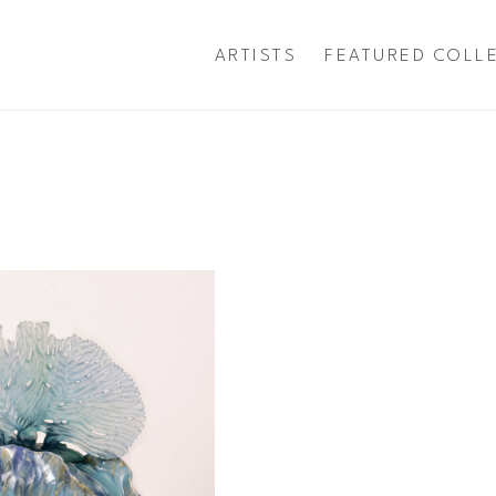
ARTISTS
FEATURED COLL
exhibition