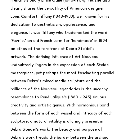
French visionary Émile Gallé (1846-1904). Yet she also 
clearly shares the versatility of American designer 
Louis Comfort Tiffany (1848-1933), well known for his 
dedication to aestheticism, opalescence, and 
elegance. It was Tiffany who trademarked the word 
‘Favrile,’ an old French term for ‘handmade’ in 1894, 
an ethos at the forefront of Debra Steidel’s 
artwork. The defining influence of Art Nouveau 
undoubtedly lingers in the expression of each Steidel 
masterpiece, yet perhaps the most fascinating parallel 
between Debra’s mixed media sculpture and the 
brilliance of the Nouveau legendaries is the uncanny 
resemblance to René Lalique’s (1860 -1945) sinuous 
creativity and artistic genius. With harmonious bond 
between the form of each vessel and intricacy of each 
sculpture, a natural vitality is alluringly present in 
Debra Steidel’s work. The beauty and purpose of 
Debra’s work treads the border between the archaic 