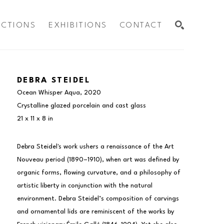
ECTIONS
EXHIBITIONS
CONTACT
SEARCH
DEBRA STEIDEL
Ocean Whisper Aqua
, 2020
Crystalline glazed porcelain and cast glass
21 x 11 x 8 in
Debra Steidel's work ushers a renaissance of the Art 
Nouveau period (1890–1910), when art was defined by 
organic forms, flowing curvature, and a philosophy of 
artistic liberty in conjunction with the natural 
environment. Debra Steidel’s composition of carvings 
and ornamental lids are reminiscent of the works by 