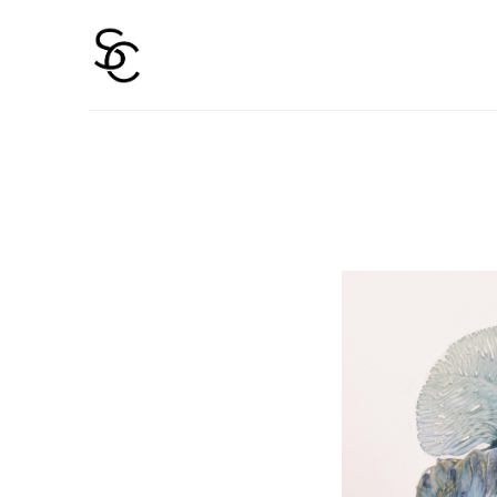
Search by keyword, artist name, artwork title or 