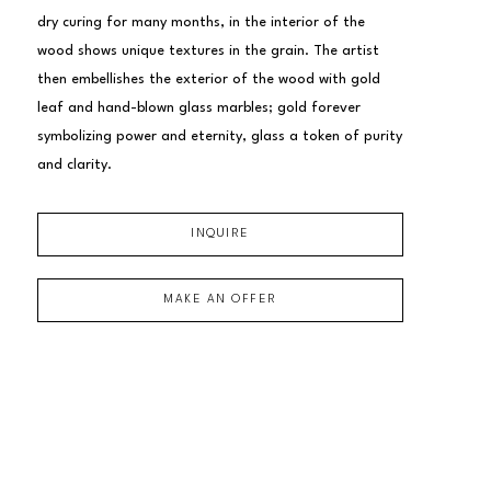
dry curing for many months, in the interior of the 
wood shows unique textures in the grain. The artist 
then embellishes the exterior of the wood with gold 
leaf and hand-blown glass marbles; gold forever 
symbolizing power and eternity, glass a token of purity 
and clarity.
INQUIRE
MAKE AN OFFER