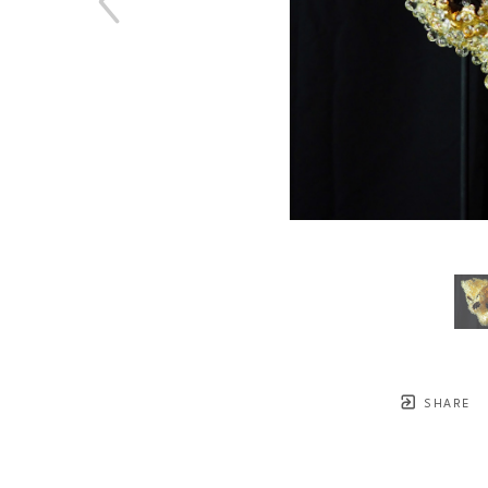
SHARE