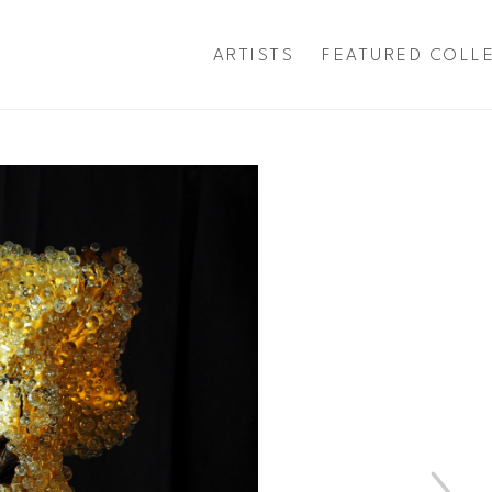
ARTISTS
FEATURED COLL
exhibition