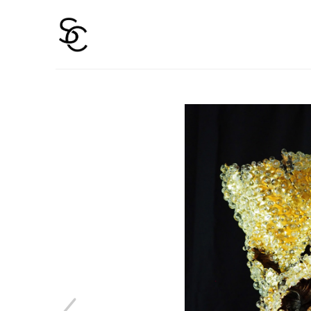
Search by keyword, artist name, artwork title or 