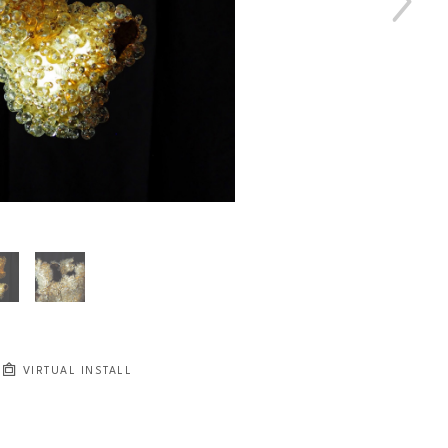
VIRTUAL INSTALL