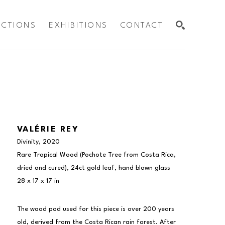
ECTIONS
EXHIBITIONS
CONTACT
SEARCH
VALÉRIE REY
Divinity
, 2020
Rare Tropical Wood (Pochote Tree from Costa Rica, 
dried and cured), 24ct gold leaf, hand blown glass
28 x 17 x 17 in
The wood pod used for this piece is over 200 years 
old, derived from the Costa Rican rain forest. After 