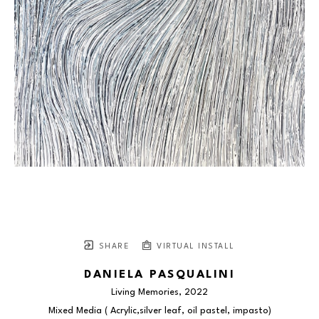
SHARE
VIRTUAL INSTALL
DANIELA PASQUALINI
Living Memories
, 2022
Mixed Media ( Acrylic,silver leaf, oil pastel, impasto)