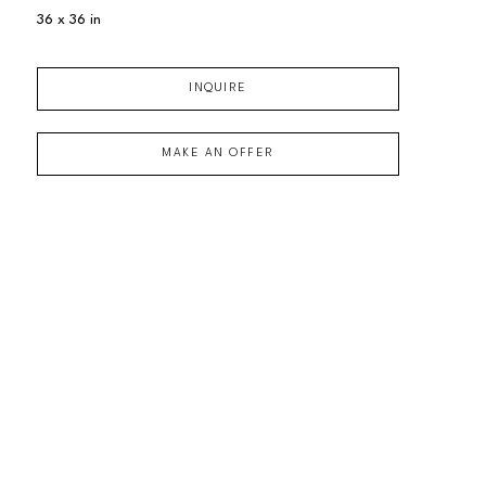
36 x 36 in
INQUIRE
MAKE AN OFFER