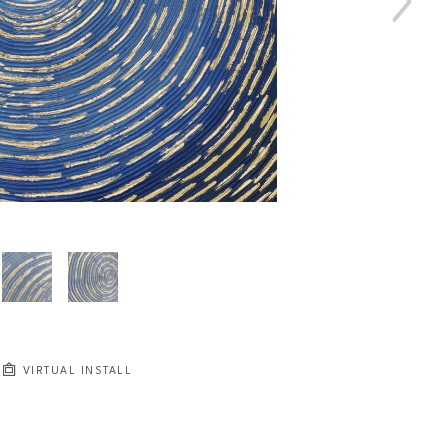
VIRTUAL INSTALL