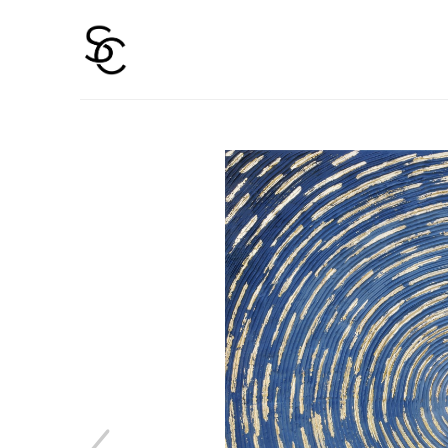
Search by keyword, artist name, artwork title or 