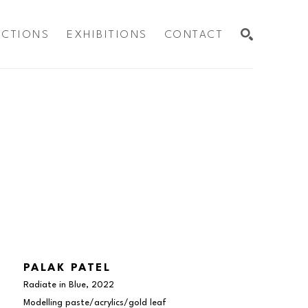
ECTIONS
EXHIBITIONS
CONTACT
SEARCH
PALAK PATEL
Radiate in Blue
, 2022
Modelling paste/acrylics/gold leaf