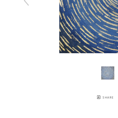
SHARE