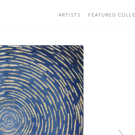
ARTISTS
FEATURED COLL
exhibition