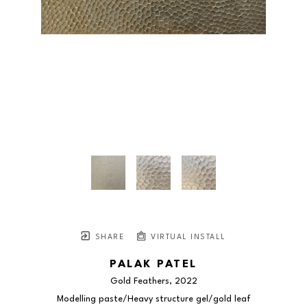
SHARE
VIRTUAL INSTALL
PALAK PATEL
Gold Feathers
, 2022
Modelling paste/Heavy structure gel/gold leaf